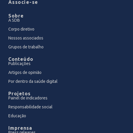
Associe-se
Sobre
A SDB
Corpo diretivo
Nossos associados
Grupos de trabalho
Conteúdo
Publicações
Artigos de opinião
Por dentro da saúde digital
Projetos
Painel de indicadores
Responsabilidade social
Educação
Imprensa
Press releases