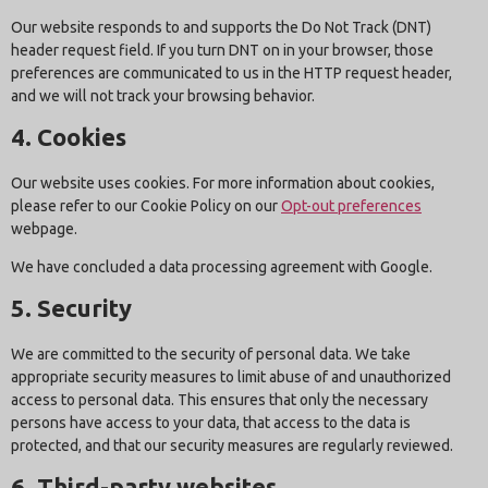
Our website responds to and supports the Do Not Track (DNT)
header request field. If you turn DNT on in your browser, those
preferences are communicated to us in the HTTP request header,
and we will not track your browsing behavior.
4. Cookies
Our website uses cookies. For more information about cookies,
please refer to our Cookie Policy on our
Opt-out preferences
webpage.
We have concluded a data processing agreement with Google.
5. Security
We are committed to the security of personal data. We take
appropriate security measures to limit abuse of and unauthorized
access to personal data. This ensures that only the necessary
persons have access to your data, that access to the data is
protected, and that our security measures are regularly reviewed.
6. Third-party websites