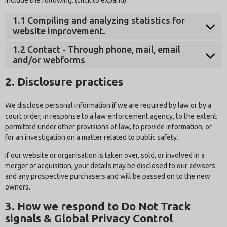
1.1 Compiling and analyzing statistics for
website improvement.
1.2 Contact - Through phone, mail, email
and/or webforms
2. Disclosure practices
We disclose personal information if we are required by law or by a
court order, in response to a law enforcement agency, to the extent
permitted under other provisions of law, to provide information, or
for an investigation on a matter related to public safety.
If our website or organisation is taken over, sold, or involved in a
merger or acquisition, your details may be disclosed to our advisers
and any prospective purchasers and will be passed on to the new
owners.
3. How we respond to Do Not Track
signals & Global Privacy Control