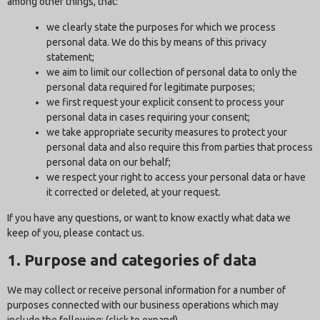
among other things, that:
we clearly state the purposes for which we process
personal data. We do this by means of this privacy
statement;
we aim to limit our collection of personal data to only the
personal data required for legitimate purposes;
we first request your explicit consent to process your
personal data in cases requiring your consent;
we take appropriate security measures to protect your
personal data and also require this from parties that process
personal data on our behalf;
we respect your right to access your personal data or have
it corrected or deleted, at your request.
If you have any questions, or want to know exactly what data we
keep of you, please contact us.
1. Purpose and categories of data
We may collect or receive personal information for a number of
purposes connected with our business operations which may
include the following: (click to expand)