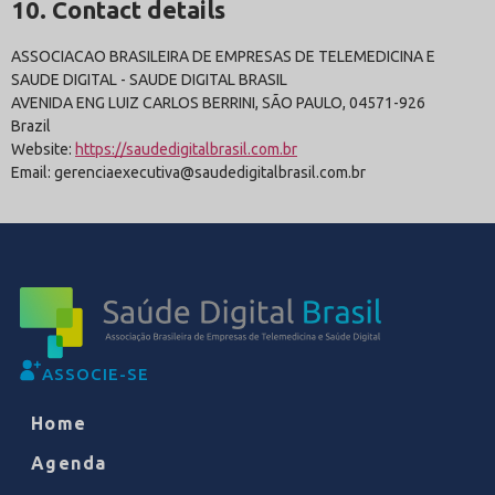
10. Contact details
ASSOCIACAO BRASILEIRA DE EMPRESAS DE TELEMEDICINA E
SAUDE DIGITAL - SAUDE DIGITAL BRASIL
AVENIDA ENG LUIZ CARLOS BERRINI, SÃO PAULO, 04571-926
Brazil
Website:
https://saudedigitalbrasil.com.br
Email: gerenciaexecutiva@saudedigitalbrasil.com.br
ASSOCIE-SE
Home
Agenda