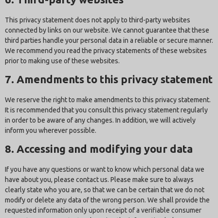
This privacy statement does not apply to third-party websites
connected by links on our website. We cannot guarantee that these
third parties handle your personal data in a reliable or secure manner.
We recommend you read the privacy statements of these websites
prior to making use of these websites.
7. Amendments to this privacy statement
We reserve the right to make amendments to this privacy statement.
It is recommended that you consult this privacy statement regularly
in order to be aware of any changes. In addition, we will actively
inform you wherever possible.
8. Accessing and modifying your data
If you have any questions or want to know which personal data we
have about you, please contact us. Please make sure to always
clearly state who you are, so that we can be certain that we do not
modify or delete any data of the wrong person. We shall provide the
requested information only upon receipt of a verifiable consumer