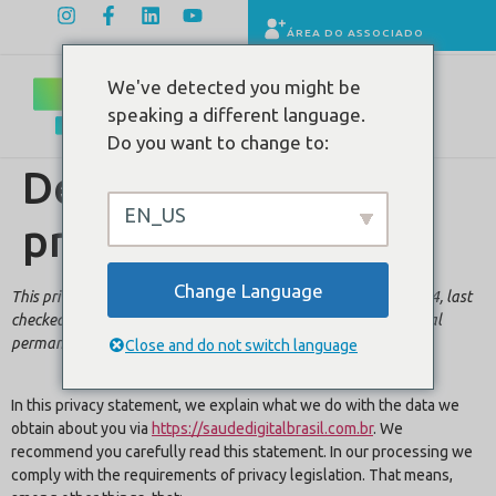
ÁREA DO ASSOCIADO
We've detected you might be
speaking a different language.
Do you want to change to:
Declaração de
EN_US
privacidade (EUA)
Change Language
This privacy statement was last changed on 6 de junho de 2024, last
checked on 6 de junho de 2024, and applies to citizens and legal
permanent residents of the United States.
Close and do not switch language
In this privacy statement, we explain what we do with the data we
obtain about you via
https://saudedigitalbrasil.com.br
. We
recommend you carefully read this statement. In our processing we
comply with the requirements of privacy legislation. That means,