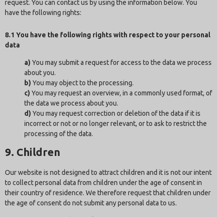
request. You can contact us by using the information below. You
have the following rights:
8.1 You have the following rights with respect to your personal
data
You may submit a request for access to the data we process
about you.
You may object to the processing.
You may request an overview, in a commonly used format, of
the data we process about you.
You may request correction or deletion of the data if it is
incorrect or not or no longer relevant, or to ask to restrict the
processing of the data.
9. Children
Our website is not designed to attract children and it is not our intent
to collect personal data from children under the age of consent in
their country of residence. We therefore request that children under
the age of consent do not submit any personal data to us.