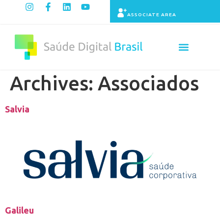
ASSOCIATE AREA
Indicators panel
Archives:
Associados
Salvia
Galileu