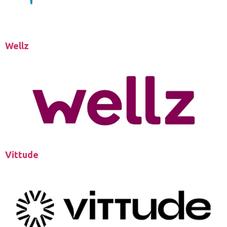
Wellz
Vittude