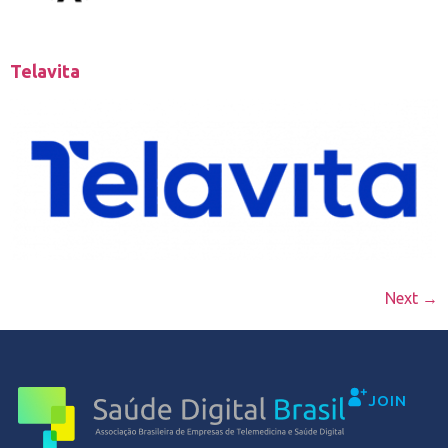
Telavita
Next
→
JOIN