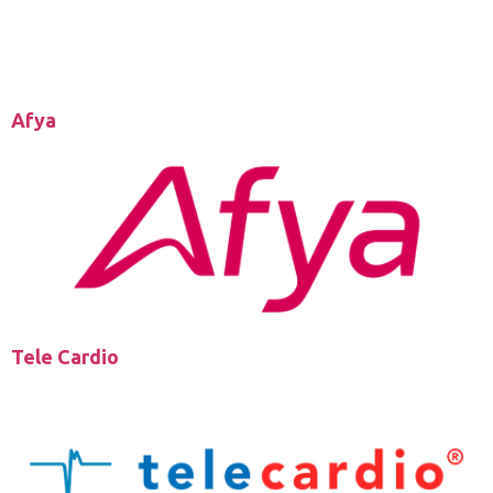
Afya
Tele Cardio