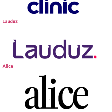
Lauduz
Alice