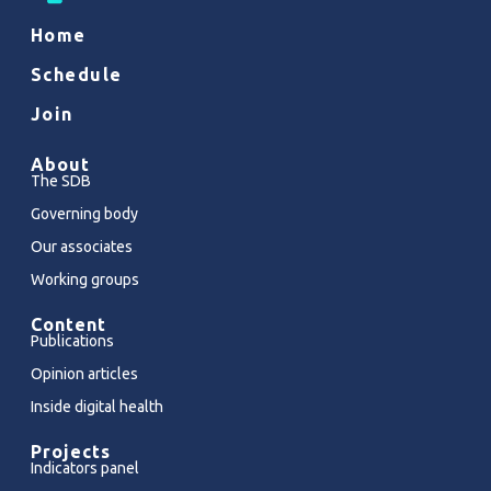
Home
Schedule
Join
About
The SDB
Governing body
Our associates
Working groups
Content
Publications
Opinion articles
Inside digital health
Projects
Indicators panel