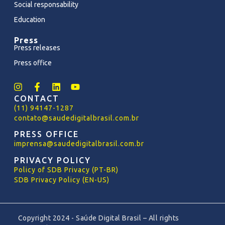
Social responsability
Education
Press
Press releases
Press office
CONTACT
(11) 94147-1287
contato@saudedigitalbrasil.com.br
PRESS OFFICE
imprensa@saudedigitalbrasil.com.br
PRIVACY POLICY
Policy
of
SDB Privacy (PT-BR)
SDB Privacy Policy (EN-US)
Copyright 2024 - Saúde Digital Brasil – All rights