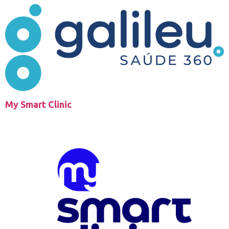
My Smart Clinic