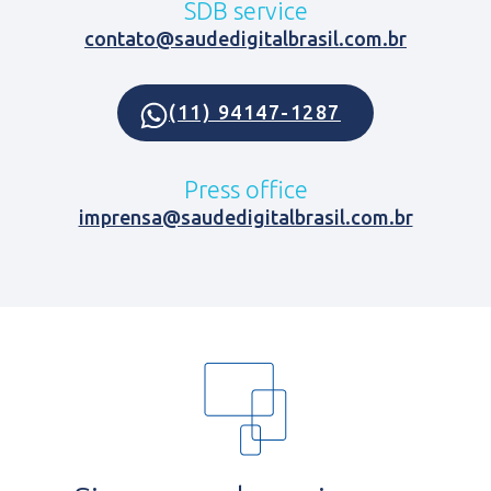
SDB service
contato@saudedigitalbrasil.com.br
(11) 94147-1287
Press office
imprensa@saudedigitalbrasil.com.br