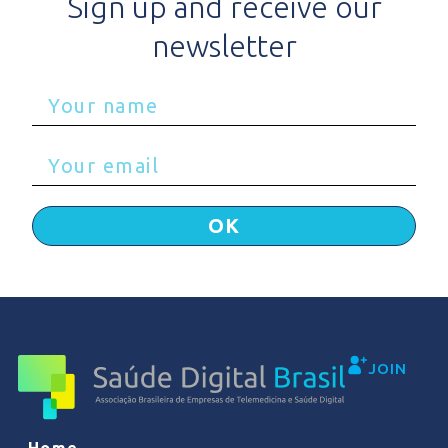
Sign up and receive our
newsletter
OK
JOIN
Home