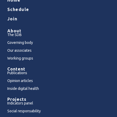
Schedule
Join
About
The SDB
Governing body
Our associates
Working groups
Content
Publications
Opinion articles
Inside digital health
Projects
Indicators panel
Social responsability