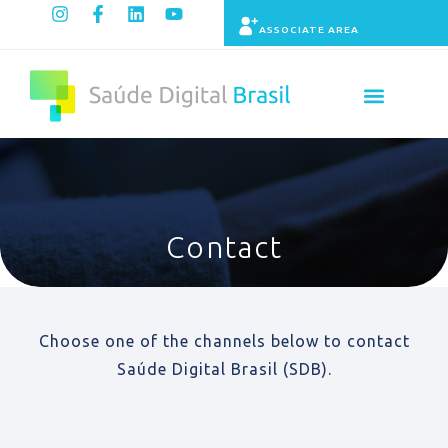
ASSOCIATE AREA
Contact
Choose one of the channels below to contact
Saúde Digital Brasil (SDB).