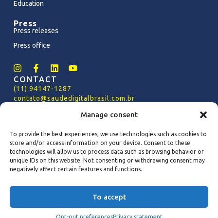
Education
Press
Press releases
Press office
CONTACT
(11) 94147-1287
contato@saudedigitalbrasil.com.br
PRESS OFFICE
Manage consent
imprensa@saudedigitalbrasil.com.br
To provide the best experiences, we use technologies such as cookies to
PRIVACY POLICY
store and/or access information on your device. Consent to these
Policy
of
SDB Privacy (PT-BR)
technologies will allow us to process data such as browsing behavior or
SDB Privacy Policy (EN-US)
unique IDs on this website. Not consenting or withdrawing consent may
negatively affect certain features and functions.
Copyright 2024 - Saúde Digital Brasil – All rights
To accept
reserved
Privacy Policy (PT-BR)
Privacy Policy (EN-US)
Opt-out preferences
Privacy statement