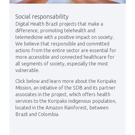
Social responsability
Digital Health Brazil projects that make a
difference, promoting telehealth and
telemedicine with a positive impact on society.
We believe that responsible and committed
actions from the entire sector are essential for
more accessible and connected healthcare for
all segments of society, especially the most
vulnerable.
Click below and learn more about the Koripako
Mission, an initiative of the SDB and its partner
associates in the project, which offers health
services to the Koripako indigenous population,
located in the Amazon Rainforest, between
Brazil and Colombia.