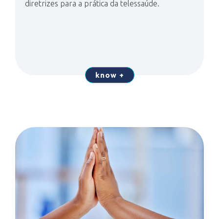
diretrizes para a prática da telessaúde.
know +