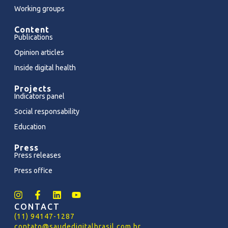
Working groups
Content
Publications
Opinion articles
Inside digital health
Projects
Indicators panel
Social responsability
Education
Press
Press releases
Press office
CONTACT
(11) 94147-1287
contato@saudedigitalbrasil.com.br