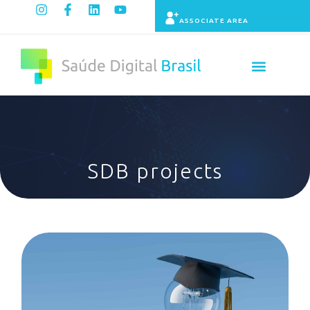
ASSOCIATE AREA
Indicators panel
SDB projects