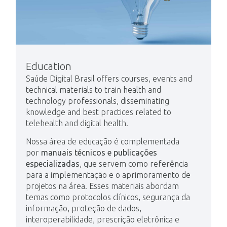
Education
Saúde Digital Brasil offers courses, events and
technical materials to train health and
technology professionals, disseminating
knowledge and best practices related to
telehealth and digital health.
Nossa área de educação é complementada
por
manuais técnicos e publicações
especializadas
, que servem como referência
para a implementação e o aprimoramento de
projetos na área. Esses materiais abordam
temas como protocolos clínicos, segurança da
informação, proteção de dados,
interoperabilidade, prescrição eletrônica e