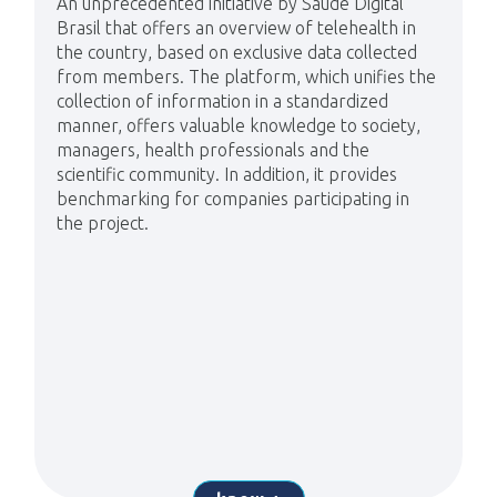
An unprecedented initiative by Saúde Digital
Brasil that offers an overview of telehealth in
the country, based on exclusive data collected
from members. The platform, which unifies the
collection of information in a standardized
manner, offers valuable knowledge to society,
managers, health professionals and the
scientific community. In addition, it provides
benchmarking for companies participating in
the project.