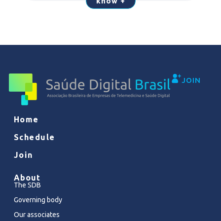
know +
JOIN
Home
Schedule
Join
About
The SDB
Governing body
Our associates