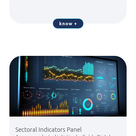
know +
Sectoral Indicators Panel