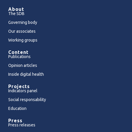
About
The SDB
Governing body
Our associates
Working groups
Content
Publications
Opinion articles
Inside digital health
Projects
Indicators panel
Social responsability
Education
Press
Press releases