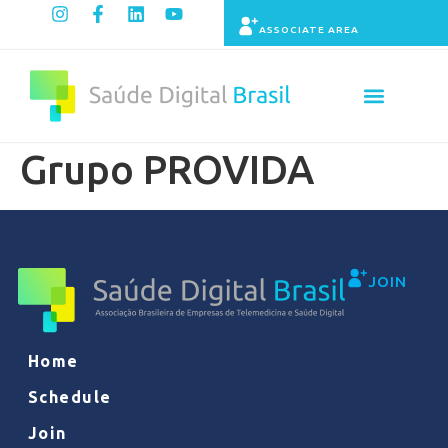
ASSOCIATE AREA
Grupo PROVIDA
JOIN
Home
Schedule
Join