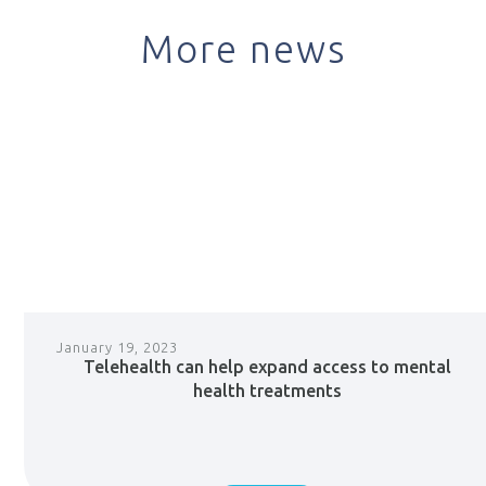
More news
January 19, 2023
Telehealth can help expand access to mental
health treatments