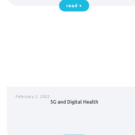
read +
February 2, 2022
5G and Digital Health