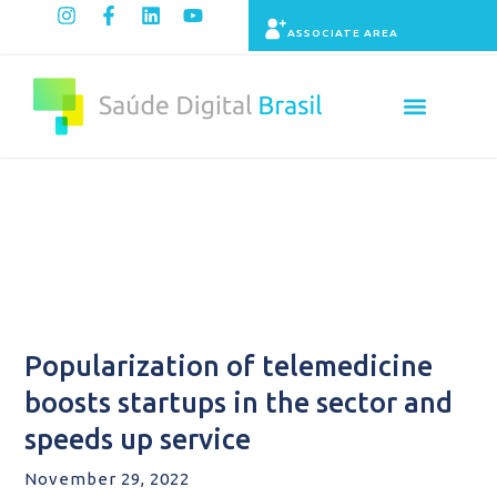
ASSOCIATE AREA
Indicators panel
Content
Popularization of telemedicine
boosts startups in the sector and
speeds up service
November 29, 2022