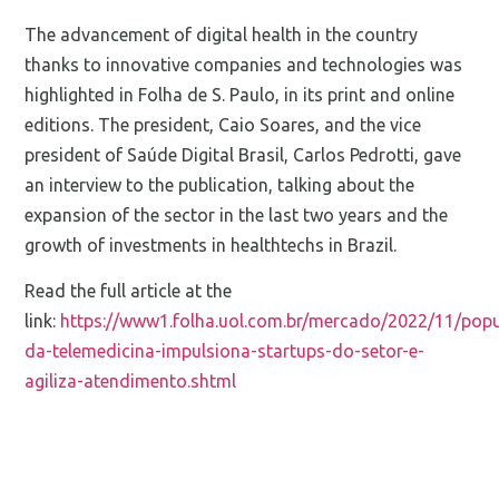
The advancement of digital health in the country
thanks to innovative companies and technologies was
highlighted in Folha de S. Paulo, in its print and online
editions. The president, Caio Soares, and the vice
president of Saúde Digital Brasil, Carlos Pedrotti, gave
an interview to the publication, talking about the
expansion of the sector in the last two years and the
growth of investments in healthtechs in Brazil.
Read the full article at the
link:
https://www1.folha.uol.com.br/mercado/2022/11/popu
da-telemedicina-impulsiona-startups-do-setor-e-
agiliza-atendimento.shtml