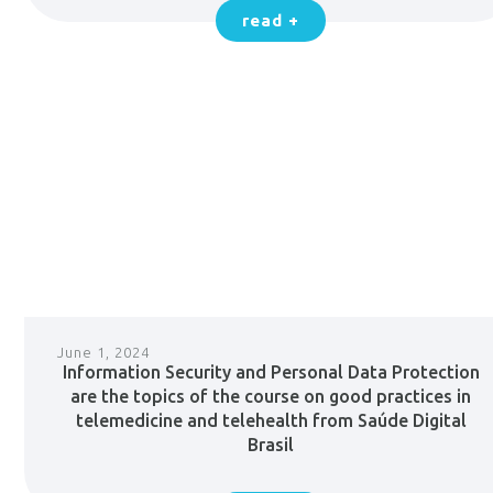
read +
June 1, 2024
Information Security and Personal Data Protection
are the topics of the course on good practices in
telemedicine and telehealth from Saúde Digital
Brasil