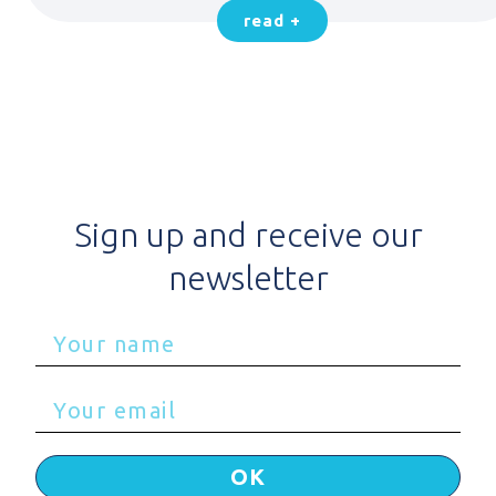
read +
Sign up and receive our
newsletter
OK