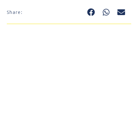
Share: