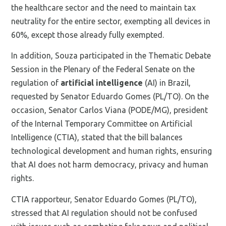
the healthcare sector and the need to maintain tax
neutrality for the entire sector, exempting all devices in
60%, except those already fully exempted.
In addition, Souza participated in the Thematic Debate
Session in the Plenary of the Federal Senate on the
regulation of
artificial intelligence
(AI) in Brazil,
requested by Senator Eduardo Gomes (PL/TO). On the
occasion, Senator Carlos Viana (PODE/MG), president
of the Internal Temporary Committee on Artificial
Intelligence (CTIA), stated that the bill balances
technological development and human rights, ensuring
that AI does not harm democracy, privacy and human
rights.
CTIA rapporteur, Senator Eduardo Gomes (PL/TO),
stressed that AI regulation should not be confused