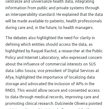
centralize and universalize health data, integrating
information from public and private systems through
an interoperability standard. He explained that the data
will be made available to patients, health professionals
during care and, in the future, to health managers.
The debates also highlighted the need for clarity in
defining which entities should access the data, as
highlighted by Raquel Rachid, a researcher at the Public
Policy and Internet Laboratory, who expressed concern
about the influence of commercial interests on SUS
data. Lélio Souza, vice president of Digital Services at
Afya, highlighted the importance of localizing data
storage and advocated the inclusion of APIs in the
RNDS. This would allow secure and consented access
to data through medical records, improving care and
promoting clinical research. Dulcineide Oliveira pointed