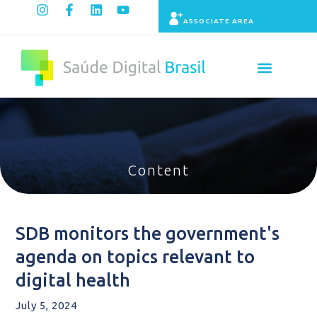
ASSOCIATE AREA
Indicators panel
Content
SDB monitors the government's
agenda on topics relevant to
digital health
July 5, 2024