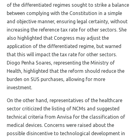
of the differentiated regimes sought to strike a balance
between complying with the Constitution in a simple
and objective manner, ensuring legal certainty, without
increasing the reference tax rate for other sectors. She
also highlighted that Congress may adjust the
application of the differentiated regime, but warned
that this will impact the tax rate for other sectors.
Diogo Penha Soares, representing the Ministry of
Health, highlighted that the reform should reduce the
burden on SUS purchases, allowing for more
investment.
On the other hand, representatives of the healthcare
sector criticized the listing of NCMs and suggested
technical criteria from Anvisa for the classification of
medical devices. Concerns were raised about the
possible disincentive to technological development in