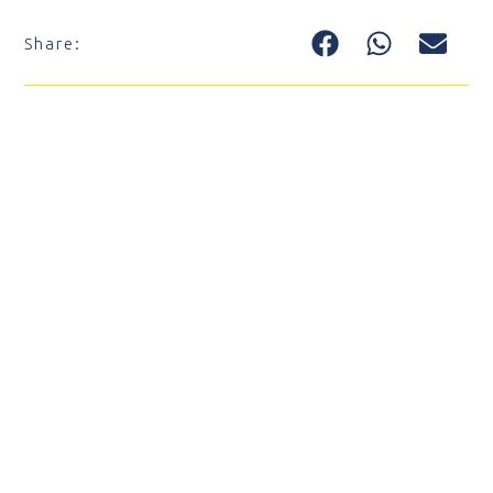
Share: