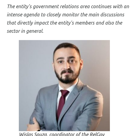
The entity's government relations area continues with an
intense agenda to closely monitor the main discussions
that directly impact the entity's members and also the
sector in general.
Wislas Souza, coordinator of the RelGov