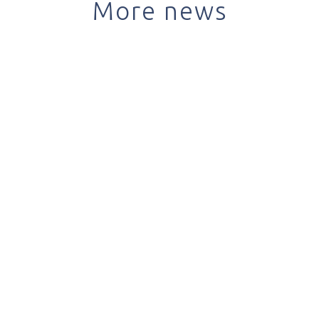
More news
April 12, 2022
Most online consultations in Brazil take place in
the public health system
read +