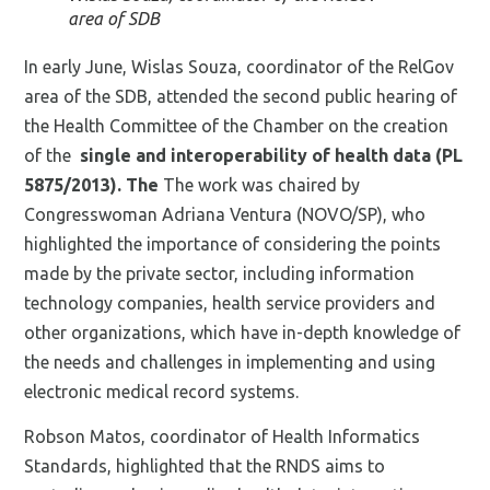
area of SDB
In early June, Wislas Souza, coordinator of the RelGov
area of the SDB, attended the second public hearing of
the Health Committee of the Chamber on the creation
of the
single and interoperability of health data (PL
5875/2013). The
The work was chaired by
Congresswoman Adriana Ventura (NOVO/SP), who
highlighted the importance of considering the points
made by the private sector, including information
technology companies, health service providers and
other organizations, which have in-depth knowledge of
the needs and challenges in implementing and using
electronic medical record systems.
Robson Matos, coordinator of Health Informatics
Standards, highlighted that the RNDS aims to