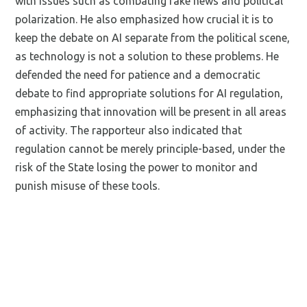
with issues such as combating fake news and political
polarization. He also emphasized how crucial it is to
keep the debate on AI separate from the political scene,
as technology is not a solution to these problems. He
defended the need for patience and a democratic
debate to find appropriate solutions for AI regulation,
emphasizing that innovation will be present in all areas
of activity. The rapporteur also indicated that
regulation cannot be merely principle-based, under the
risk of the State losing the power to monitor and
punish misuse of these tools.