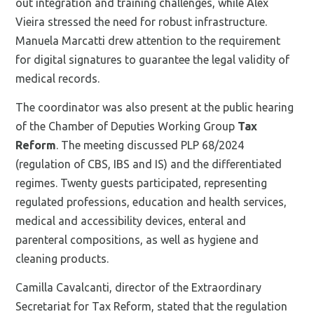
out integration and training challenges, while Alex
Vieira stressed the need for robust infrastructure.
Manuela Marcatti drew attention to the requirement
for digital signatures to guarantee the legal validity of
medical records.
The coordinator was also present at the public hearing
of the Chamber of Deputies Working Group
Tax
Reform
. The meeting discussed PLP 68/2024
(regulation of CBS, IBS and IS) and the differentiated
regimes. Twenty guests participated, representing
regulated professions, education and health services,
medical and accessibility devices, enteral and
parenteral compositions, as well as hygiene and
cleaning products.
Camilla Cavalcanti, director of the Extraordinary
Secretariat for Tax Reform, stated that the regulation