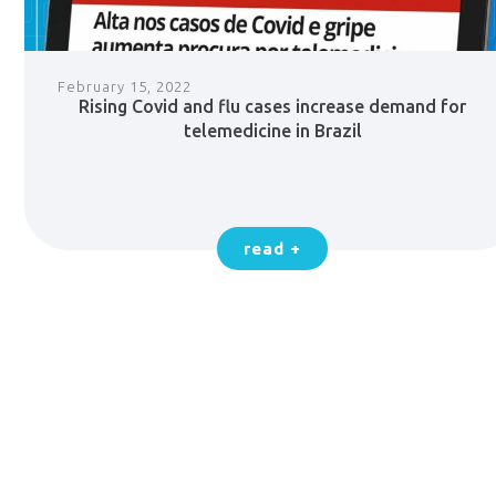
February 15, 2022
Rising Covid and flu cases increase demand for
telemedicine in Brazil
read +