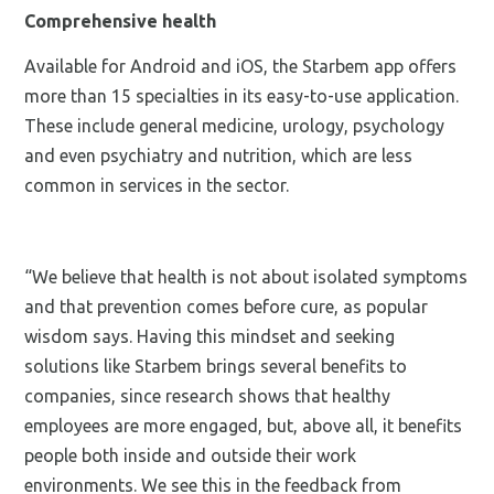
Comprehensive health
Available for Android and iOS, the Starbem app offers
more than 15 specialties in its easy-to-use application.
These include general medicine, urology, psychology
and even psychiatry and nutrition, which are less
common in services in the sector.
“We believe that health is not about isolated symptoms
and that prevention comes before cure, as popular
wisdom says. Having this mindset and seeking
solutions like Starbem brings several benefits to
companies, since research shows that healthy
employees are more engaged, but, above all, it benefits
people both inside and outside their work
environments. We see this in the feedback from