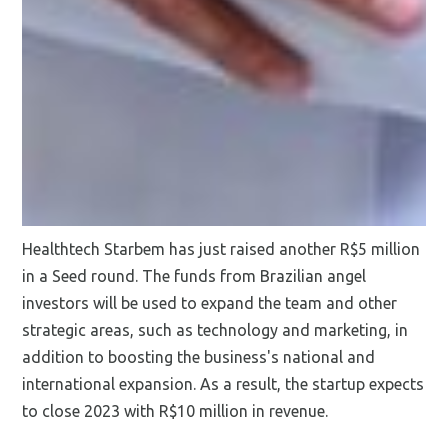
Healthtech Starbem has just raised another R$5 million
in a Seed round. The funds from Brazilian angel
investors will be used to expand the team and other
strategic areas, such as technology and marketing, in
addition to boosting the business's national and
international expansion. As a result, the startup expects
to close 2023 with R$10 million in revenue.