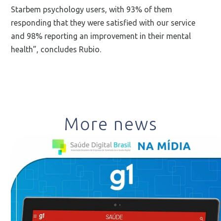
Starbem psychology users, with 93% of them
responding that they were satisfied with our service
and 98% reporting an improvement in their mental
health”, concludes Rubio.
More news