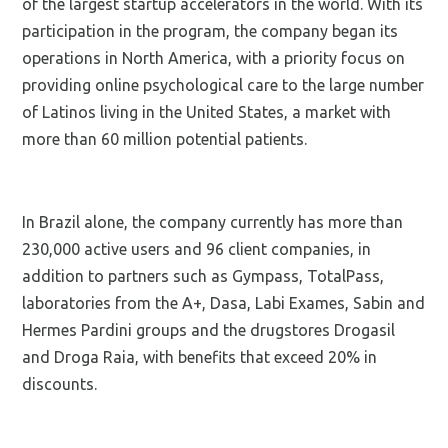
of the largest startup accelerators in the world. With its
participation in the program, the company began its
operations in North America, with a priority focus on
providing online psychological care to the large number
of Latinos living in the United States, a market with
more than 60 million potential patients.
In Brazil alone, the company currently has more than
230,000 active users and 96 client companies, in
addition to partners such as Gympass, TotalPass,
laboratories from the A+, Dasa, Labi Exames, Sabin and
Hermes Pardini groups and the drugstores Drogasil
and Droga Raia, with benefits that exceed 20% in
discounts.