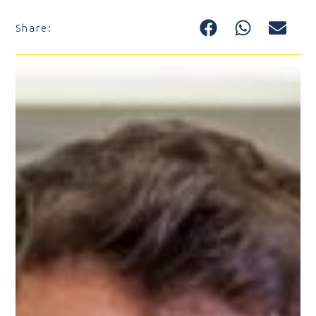
Share: