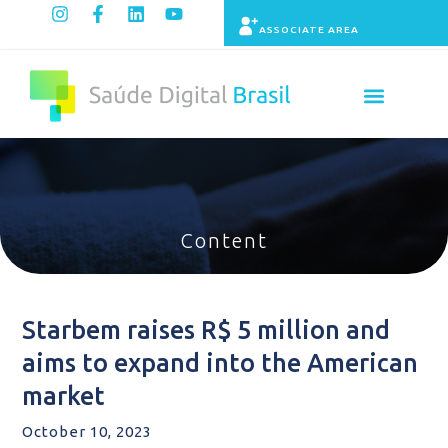
ASSOCIATE AREA
Indicators panel
Content
Starbem raises R$ 5 million and
aims to expand into the American
market
October 10, 2023