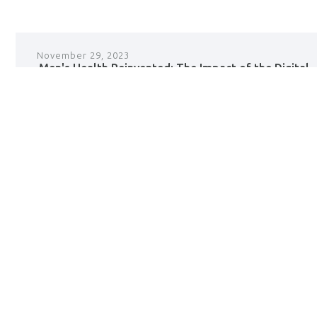
November 29, 2023
Men's Health Reinvented: The Impact of the Digital
Revolution on Personal Care
read +