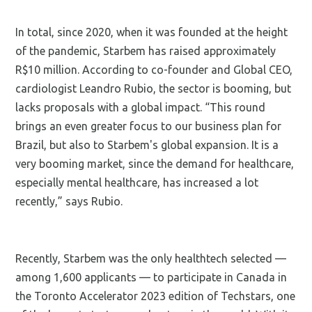
In total, since 2020, when it was founded at the height
of the pandemic, Starbem has raised approximately
R$10 million. According to co-founder and Global CEO,
cardiologist Leandro Rubio, the sector is booming, but
lacks proposals with a global impact. “This round
brings an even greater focus to our business plan for
Brazil, but also to Starbem's global expansion. It is a
very booming market, since the demand for healthcare,
especially mental healthcare, has increased a lot
recently,” says Rubio.
Recently, Starbem was the only healthtech selected —
among 1,600 applicants — to participate in Canada in
the Toronto Accelerator 2023 edition of Techstars, one