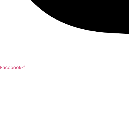
Facebook-f