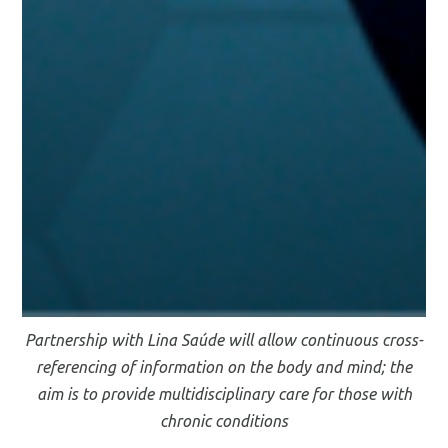
Partnership with Lina Saúde will allow continuous cross-
referencing of information on the body and mind; the
aim is to provide multidisciplinary care for those with
chronic conditions