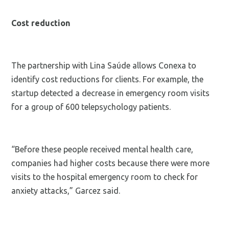
Cost reduction
The partnership with Lina Saúde allows Conexa to
identify cost reductions for clients. For example, the
startup detected a decrease in emergency room visits
for a group of 600 telepsychology patients.
“Before these people received mental health care,
companies had higher costs because there were more
visits to the hospital emergency room to check for
anxiety attacks,” Garcez said.