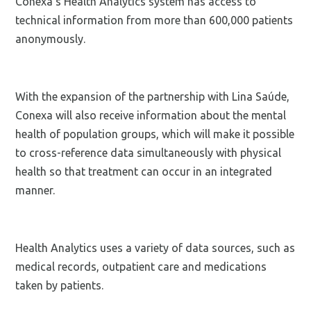
Conexa's Health Analytics system has access to
technical information from more than 600,000 patients
anonymously.
With the expansion of the partnership with Lina Saúde,
Conexa will also receive information about the mental
health of population groups, which will make it possible
to cross-reference data simultaneously with physical
health so that treatment can occur in an integrated
manner.
Health Analytics uses a variety of data sources, such as
medical records, outpatient care and medications
taken by patients.