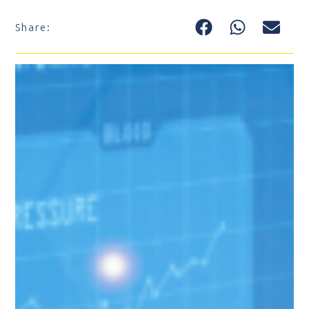
Share: