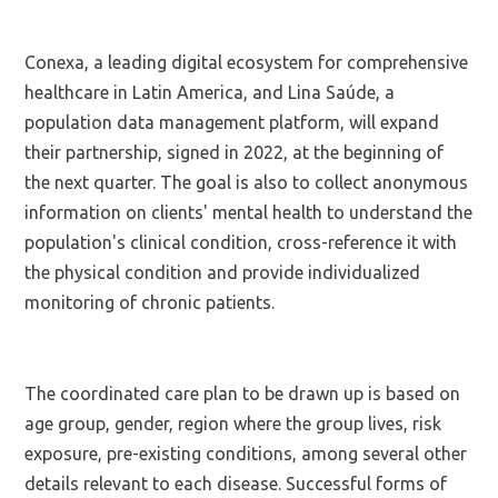
Conexa, a leading digital ecosystem for comprehensive
healthcare in Latin America, and Lina Saúde, a
population data management platform, will expand
their partnership, signed in 2022, at the beginning of
the next quarter. The goal is also to collect anonymous
information on clients' mental health to understand the
population's clinical condition, cross-reference it with
the physical condition and provide individualized
monitoring of chronic patients.
The coordinated care plan to be drawn up is based on
age group, gender, region where the group lives, risk
exposure, pre-existing conditions, among several other
details relevant to each disease. Successful forms of