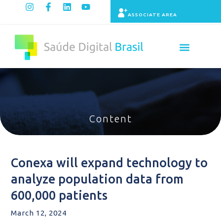
ASSOCIATE AREA
Indicators panel
Content
Conexa will expand technology to
analyze population data from
600,000 patients
March 12, 2024