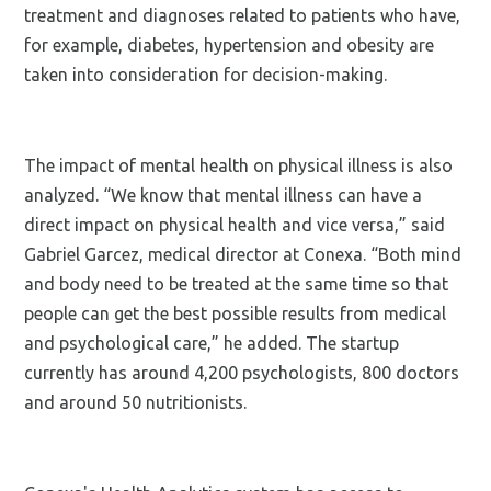
treatment and diagnoses related to patients who have,
for example, diabetes, hypertension and obesity are
taken into consideration for decision-making.
The impact of mental health on physical illness is also
analyzed. “We know that mental illness can have a
direct impact on physical health and vice versa,” said
Gabriel Garcez, medical director at Conexa. “Both mind
and body need to be treated at the same time so that
people can get the best possible results from medical
and psychological care,” he added. The startup
currently has around 4,200 psychologists, 800 doctors
and around 50 nutritionists.