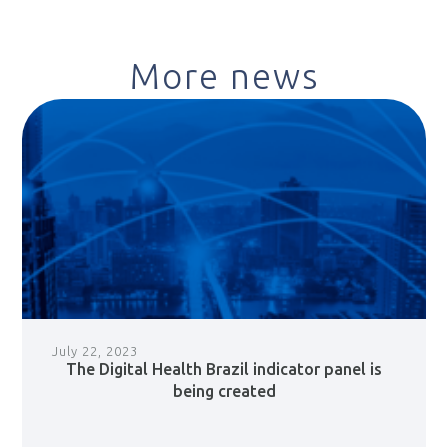
More news
July 22, 2023
The Digital Health Brazil indicator panel is
being created