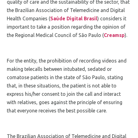
quality of care and the sustainability of the sector, that
the Brazilian Association of Telemedicine and Digital
Health Companies (
Saúde Digital Brasil
) considers it
important to take a position regarding the opinion of
the Regional Medical Council of São Paulo (
Creams
p
).
For the entity, the prohibition of recording videos and
making telecalls between intubated, sedated or
comatose patients in the state of São Paulo, stating
that, in these situations, the patient is not able to
express his/her consent to join the call and interact
with relatives, goes against the principle of ensuring
that everyone receives the best possible care.
The Brazilian Association of Telemedicine and Digital