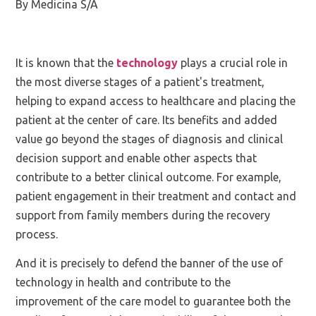
By Medicina S/A
It is known that the
technology
plays a crucial role in
the most diverse stages of a patient's treatment,
helping to expand access to healthcare and placing the
patient at the center of care. Its benefits and added
value go beyond the stages of diagnosis and clinical
decision support and enable other aspects that
contribute to a better clinical outcome. For example,
patient engagement in their treatment and contact and
support from family members during the recovery
process.
And it is precisely to defend the banner of the use of
technology in health and contribute to the
improvement of the care model to guarantee both the