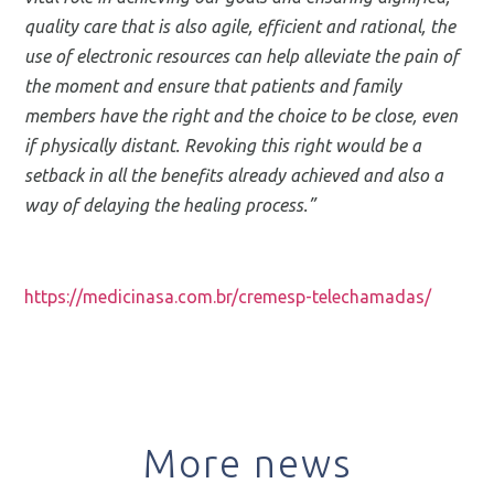
quality care that is also agile, efficient and rational, the
use of electronic resources can help alleviate the pain of
the moment and ensure that patients and family
members have the right and the choice to be close, even
if physically distant. Revoking this right would be a
setback in all the benefits already achieved and also a
way of delaying the healing process.”
https://medicinasa.com.br/cremesp-telechamadas/
More news