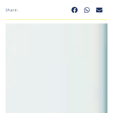
Share: