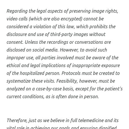
Regarding the legal aspects of preserving image rights,
video calls (which are also encrypted) cannot be
considered a violation of this law, which prohibits the
disclosure and use of third-party images without
consent. Unless the recordings or conversations are
disclosed on social media. However, to avoid such
improper use, all parties involved must be aware of the
ethical and legal implications of inappropriate exposure
of the hospitalized person. Protocols must be created to
systematize these visits. Feasibility, however, must be
analyzed on a case-by-case basis, except for the patient's
current conditions, as is often done in person.
Therefore, just as we believe in full telemedicine and its
vital role in achieving our goals and ensuring dignified,