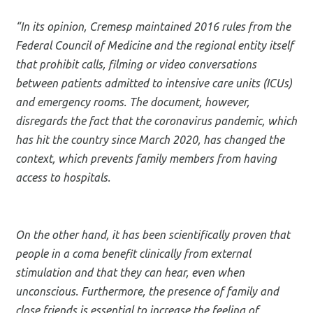
“In its opinion, Cremesp maintained 2016 rules from the
Federal Council of Medicine and the regional entity itself
that prohibit calls, filming or video conversations
between patients admitted to intensive care units (ICUs)
and emergency rooms. The document, however,
disregards the fact that the coronavirus pandemic, which
has hit the country since March 2020, has changed the
context, which prevents family members from having
access to hospitals.
On the other hand, it has been scientifically proven that
people in a coma benefit clinically from external
stimulation and that they can hear, even when
unconscious. Furthermore, the presence of family and
close friends is essential to increase the feeling of