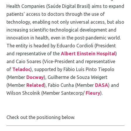
Health Companies (Saúde Digital Brasil) aims to expand
patients' access to doctors through the use of
technology, enabling not only universal access, but also
increasing scientific-technological development and
innovation in health, even in the post-pandemic world.
The entity is headed by Eduardo Cordioli (President
and representative of the
Albert Einstein Hospital
)
and Caio Soares (Vice-President and representative
of
Teladoc
), supported by Fábio Luís Pinto Tiepolo
(Member
Docway
), Guilherme de Souza Weigert
(Member
Related
), Fabio Cunha (Member
DASA
) and
Wilson Shcolnik (Member Santecorp/
Fleury
).
Check out the positioning below.