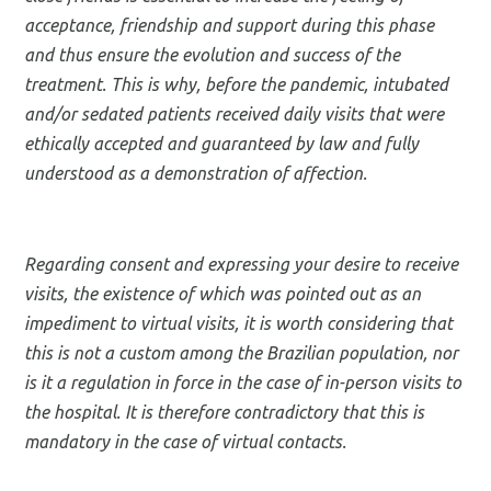
acceptance, friendship and support during this phase
and thus ensure the evolution and success of the
treatment. This is why, before the pandemic, intubated
and/or sedated patients received daily visits that were
ethically accepted and guaranteed by law and fully
understood as a demonstration of affection.
Regarding consent and expressing your desire to receive
visits, the existence of which was pointed out as an
impediment to virtual visits, it is worth considering that
this is not a custom among the Brazilian population, nor
is it a regulation in force in the case of in-person visits to
the hospital. It is therefore contradictory that this is
mandatory in the case of virtual contacts.