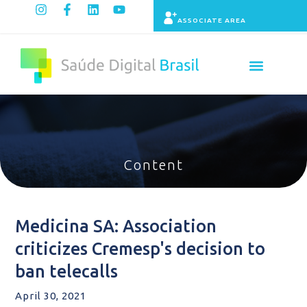
ASSOCIATE AREA
Indicators panel
Content
Medicina SA: Association
criticizes Cremesp's decision to
ban telecalls
April 30, 2021