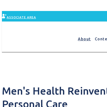
Skip
to
content
ASSOCIATE AREA
About
Conte
Conte
Men's Health Reinvent
Personal Care