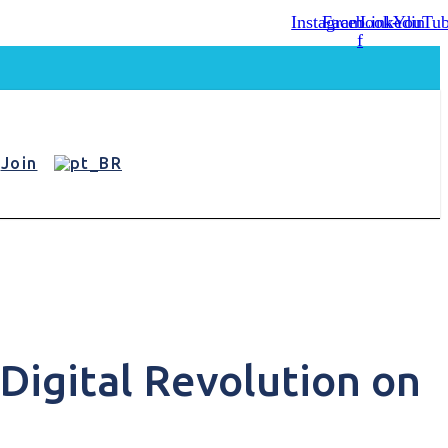
Instagram
Facebook-
Linkedin
YouTu
f
Join
Digital Revolution on