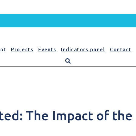
nt
Projects
Events
Indicators panel
Contact
nt
ed: The Impact of the 