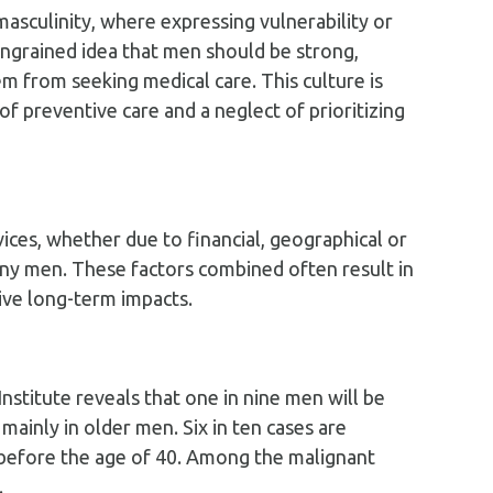
masculinity, where expressing vulnerability or
ingrained idea that men should be strong,
m from seeking medical care. This culture is
 preventive care and a neglect of prioritizing
vices, whether due to financial, geographical or
many men. These factors combined often result in
ive long-term impacts.
nstitute reveals that one in nine men will be
 mainly in older men. Six in ten cases are
e before the age of 40. Among the malignant
.