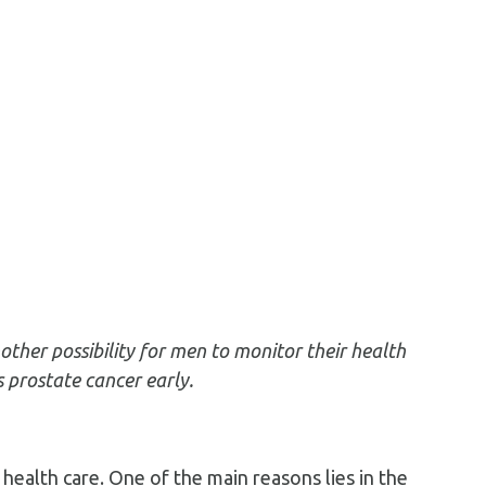
ther possibility for men to monitor their health
 prostate cancer early.
health care. One of the main reasons lies in the