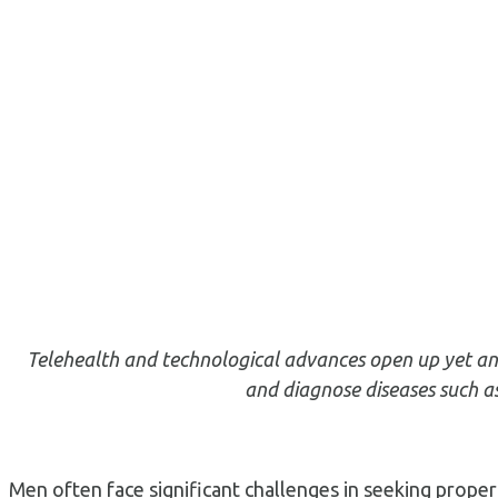
Telehealth and technological advances open up yet ano
and diagnose diseases such as
Men often face significant challenges in seeking proper 