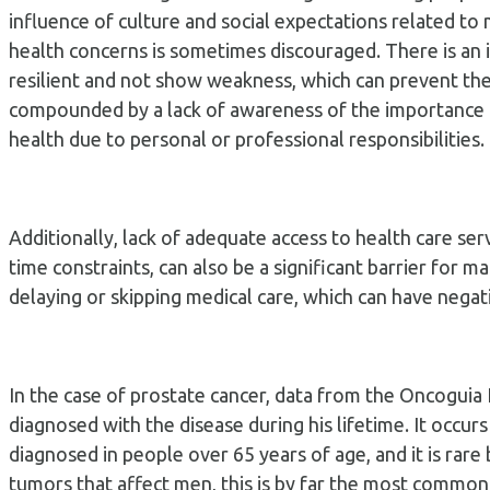
influence of culture and social expectations related to 
health concerns is sometimes discouraged. There is an 
resilient and not show weakness, which can prevent the
compounded by a lack of awareness of the importance of
health due to personal or professional responsibilities.
Additionally, lack of adequate access to health care ser
time constraints, can also be a significant barrier for 
delaying or skipping medical care, which can have negat
In the case of prostate cancer, data from the Oncoguia I
diagnosed with the disease during his lifetime. It occurs
diagnosed in people over 65 years of age, and it is rar
tumors that affect men, this is by far the most common