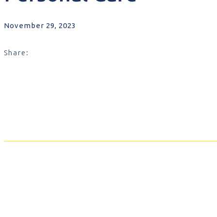
November 29, 2023
Share: